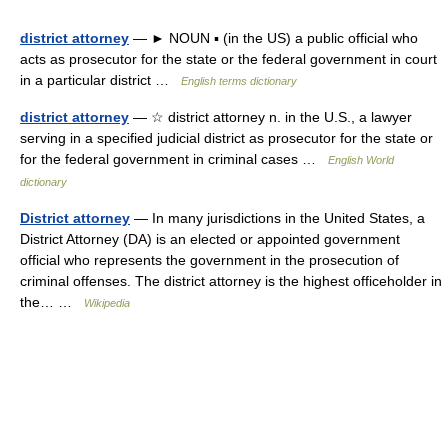
district attorney
— ► NOUN ▪ (in the US) a public official who
acts as prosecutor for the state or the federal government in court
in a particular district …
English terms dictionary
district attorney
— ☆ district attorney n. in the U.S., a lawyer
serving in a specified judicial district as prosecutor for the state or
for the federal government in criminal cases …
English World
dictionary
District attorney
— In many jurisdictions in the United States, a
District Attorney (DA) is an elected or appointed government
official who represents the government in the prosecution of
criminal offenses. The district attorney is the highest officeholder in
the… …
Wikipedia