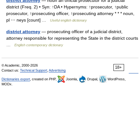
district attorney
— noun an official prosecutor for a judicial
district (Freq. 2) • Syn: ↑DA • Hypernyms: ↑prosecutor, ↑public
prosecutor, ↑prosecuting officer, ↑prosecuting attorney * * * noun,
pl ⋯ neys [count] …
Useful english dictionary
district attorney
— prosecuting officer of a judicial district,
attorney responsible for representing the State in the district courts
…
English contemporary dictionary
© Academic, 2000-2026
18+
Contact us:
Technical Support
,
Advertising
Dictionaries export
, created on PHP,
Joomla,
Drupal,
WordPress,
MODx.