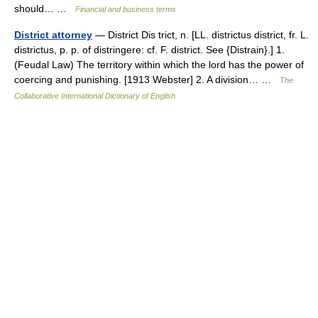
should… …
Financial and business terms
District attorney
— District Dis trict, n. [LL. districtus district, fr. L.
districtus, p. p. of distringere: cf. F. district. See {Distrain}.] 1.
(Feudal Law) The territory within which the lord has the power of
coercing and punishing. [1913 Webster] 2. A division… …
The
Collaborative International Dictionary of English