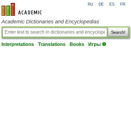
RU
DE
ES
FR
en-academic.com
Academic Dictionaries and Encyclopedias
Search!
Interpretations
Translations
Books
Игры ⚽