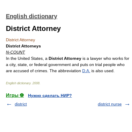
English dictionary
District Attorney
District Attorney
District Attorneys
N-COUNT
In the United States, a
District Attorney
is a lawyer who works for
a city, state, or federal government and puts on trial people who
are accused of crimes. The abbreviation
D.A.
is also used.
English dictionary
.
2008
.
Игры ⚽
Нужно сделать НИР?
district
district nurse