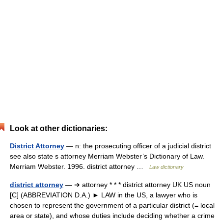
Look at other dictionaries:
District Attorney
— n: the prosecuting officer of a judicial district
see also state s attorney Merriam Webster’s Dictionary of Law.
Merriam Webster. 1996. district attorney …
Law dictionary
district attorney
— ➔ attorney * * * district attorney UK US noun
[C] (ABBREVIATION D.A.) ► LAW in the US, a lawyer who is
chosen to represent the government of a particular district (= local
area or state), and whose duties include deciding whether a crime