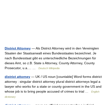
District Attorney
— Als District Attorney wird in den Vereinigten
Staaten der Staatsanwalt eines Bundesstaates bezeichnet. Je
nach Bundesstaat gibt es unterschiedliche Bezeichnungen für
dieses Amt, so z.B. State s Attorney, County Attorney, County
Prosecutor, u.a.… …
Deutsch Wikipedia
district attorney
— UK / US noun [countable] Word forms district
attorney : singular district attorney plural district attorneys legal a
lawyer who works for a state or county government in the US and
whose job is to bring people accused of crimes to trial …
English
dictionary